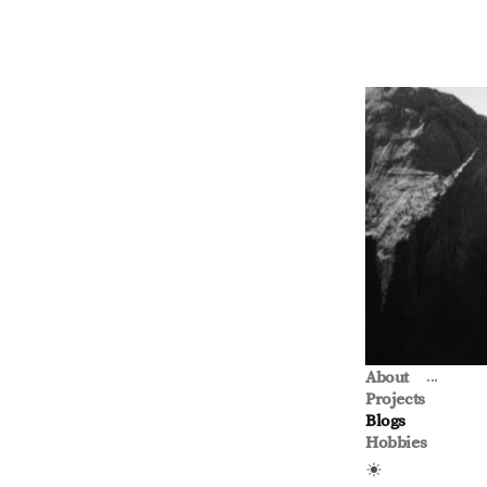
...
About
Projects
Blogs
Hobbies